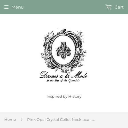
Menu
Cart
Inspired by History
›
Home
Pink Opal Crystal Collet Necklace - Large Octagon