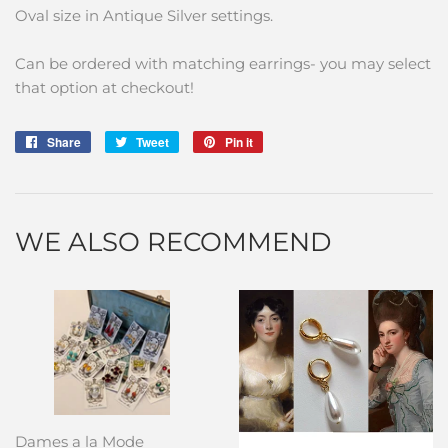
Oval size in Antique Silver settings.
Can be ordered with matching earrings- you may select
that option at checkout!
Share
Share
Tweet
Tweet
Pin it
Pin
on
on
on
Facebook
Twitter
Pinterest
WE ALSO RECOMMEND
Dames a la Mode