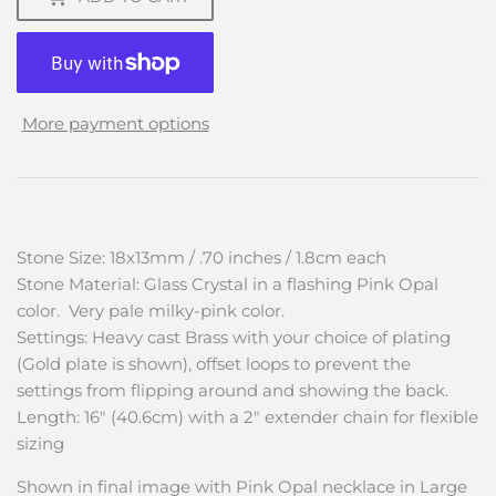
More payment options
Stone Size: 18x13mm / .70 inches / 1.8cm each
Stone Material: Glass Crystal in a flashing Pink Opal
color. Very pale milky-pink color.
Settings: Heavy cast Brass with your choice of plating
(Gold plate is shown), offset loops to prevent the
settings from flipping around and showing the back.
Length: 16" (40.6cm) with a 2" extender chain for flexible
sizing
Shown in final image with Pink Opal necklace in Large