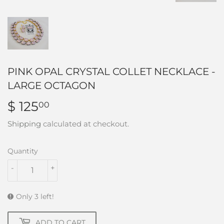
PINK OPAL CRYSTAL COLLET NECKLACE -
LARGE OCTAGON
$ 125
$
00
125.00
Shipping
calculated at checkout.
Quantity
-
+
Only 3 left!
ADD TO CART