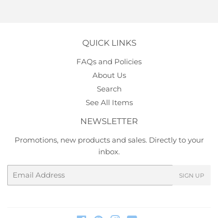
QUICK LINKS
FAQs and Policies
About Us
Search
See All Items
NEWSLETTER
Promotions, new products and sales. Directly to your
inbox.
Email
SIGN UP