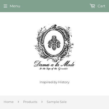
Menu
Cart
Inspired by History
›
›
Home
Products
Sample Sale