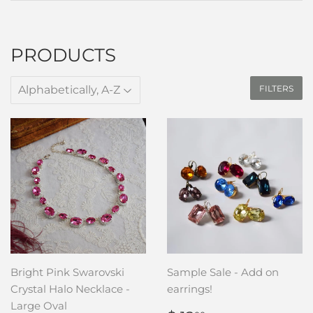
PRODUCTS
FILTERS
Bright Pink Swarovski
Sample Sale - Add on
Crystal Halo Necklace -
earrings!
Large Oval