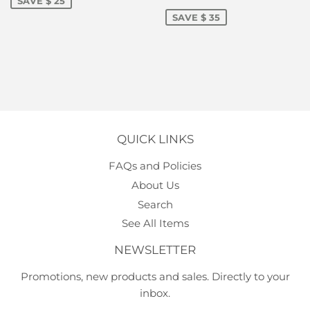
PRICE
75.00
SAVE $ 25
SAVE $ 35
QUICK LINKS
FAQs and Policies
About Us
Search
See All Items
NEWSLETTER
Promotions, new products and sales. Directly to your
inbox.