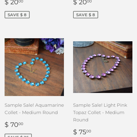
SALE
$
SALE
$
$ 20
$ 20
00
00
PRICE
20.00
PRICE
20.00
SAVE $ 8
SAVE $ 8
Sample Sale! Aquamarine
Sample Sale! Light Pink
Collet - Medium Round
Topaz Collet - Medium
Round
SALE
$
$ 70
00
PRICE
70.00
SALE
$
$ 75
00