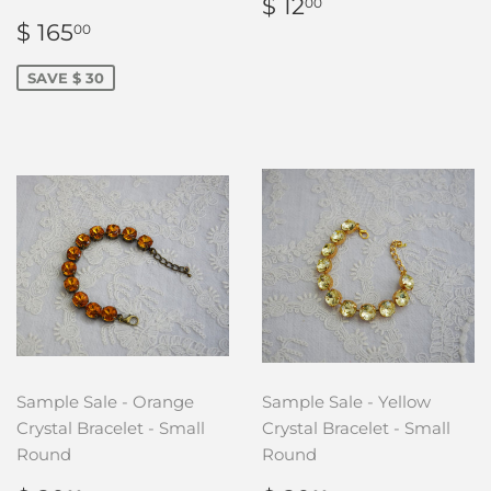
REGULAR
$
$ 12
00
PRICE
12.00
SALE
$
$ 165
00
PRICE
165.00
SAVE $ 30
Sample Sale - Orange
Sample Sale - Yellow
Crystal Bracelet - Small
Crystal Bracelet - Small
Round
Round