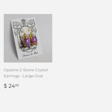
Opaline 2-Stone Crystal
Earrings - Large Oval
REGULAR
$
$ 24
00
PRICE
24.00