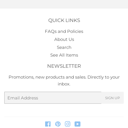
QUICK LINKS
FAQs and Policies
About Us
Search
See All Items
NEWSLETTER
Promotions, new products and sales. Directly to your
inbox.
Email
SIGN UP
Facebook
Pinterest
Instagram
YouTube