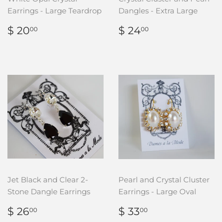
Earrings - Large Teardrop
Dangles - Extra Large
REGULAR
$
REGULAR
$
$ 20
$ 24
00
00
PRICE
20.00
PRICE
24.00
Jet Black and Clear 2-
Pearl and Crystal Cluster
Stone Dangle Earrings
Earrings - Large Oval
REGULAR
$
REGULAR
$
$ 26
$ 33
00
00
PRICE
26.00
PRICE
33.00