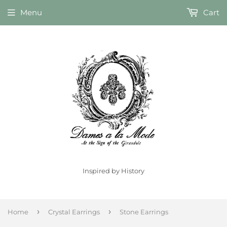
Menu
Cart
Inspired by History
›
›
Home
Crystal Earrings
Stone Earrings