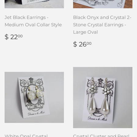
Jet Black Earrings -
Black Onyx and Crystal 2-
Medium Oval Collar Style
Stone Crystal Earrings -
Large Oval
REGULAR
$
$ 22
00
PRICE
22.00
REGULAR
$
$ 26
00
PRICE
26.00
White Opal Crystal
Crystal Cluster and Pearl