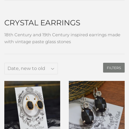
CRYSTAL EARRINGS
18th Century and 19th Century inspired earrings made
with vintage paste glass stones
FILTERS