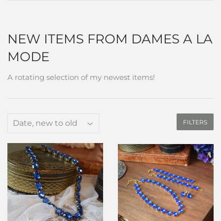
NEW ITEMS FROM DAMES A LA
MODE
A rotating selection of my newest items!
FILTERS