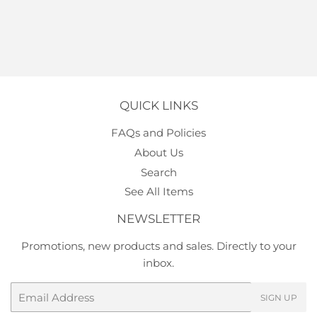
QUICK LINKS
FAQs and Policies
About Us
Search
See All Items
NEWSLETTER
Promotions, new products and sales. Directly to your
inbox.
Email
SIGN UP