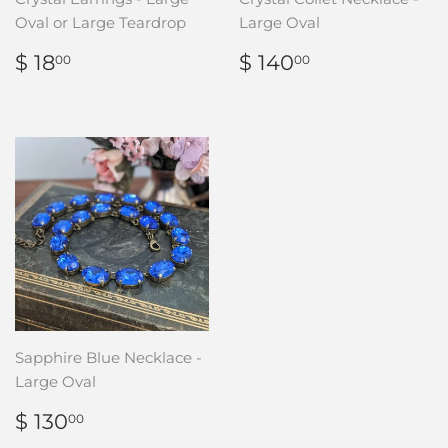
Oval or Large Teardrop
Large Oval
REGULAR
$
REGULAR
$
$ 18
$ 140
00
00
PRICE
18.00
PRICE
140.00
Sapphire Blue Necklace -
Large Oval
REGULAR
$
$ 130
00
PRICE
130.00