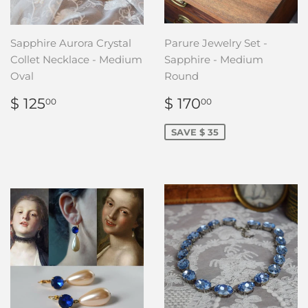
Sapphire Aurora Crystal
Parure Jewelry Set -
Collet Necklace - Medium
Sapphire - Medium
Oval
Round
REGULAR
$
SALE
$
$ 125
$ 170
00
00
PRICE
125.00
PRICE
170.00
SAVE $ 35