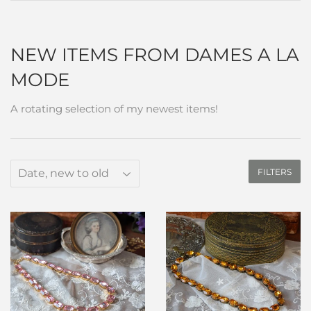
NEW ITEMS FROM DAMES A LA
MODE
A rotating selection of my newest items!
FILTERS