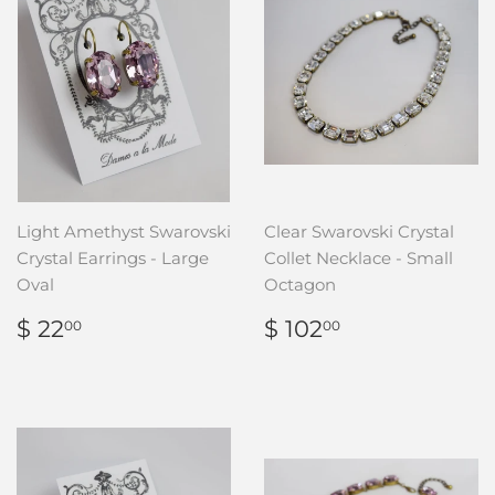
Light Amethyst Swarovski
Clear Swarovski Crystal
Crystal Earrings - Large
Collet Necklace - Small
Oval
Octagon
REGULAR
$
REGULAR
$
$ 22
$ 102
00
00
PRICE
22.00
PRICE
102.00