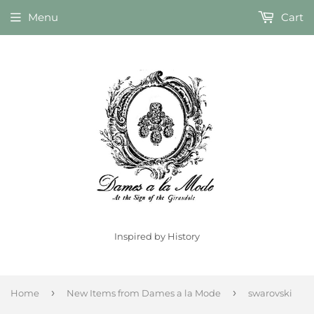
Menu
Cart
Inspired by History
›
›
Home
New Items from Dames a la Mode
swarovski