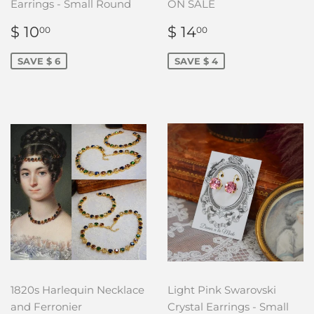
Earrings - Small Round
ON SALE
SALE
$
SALE
$
$ 10
$ 14
00
00
PRICE
10.00
PRICE
14.00
SAVE $ 6
SAVE $ 4
1820s Harlequin Necklace
Light Pink Swarovski
and Ferronier
Crystal Earrings - Small