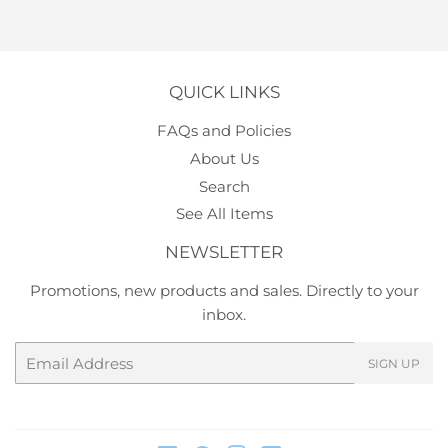
QUICK LINKS
FAQs and Policies
About Us
Search
See All Items
NEWSLETTER
Promotions, new products and sales. Directly to your
inbox.
Email
SIGN UP