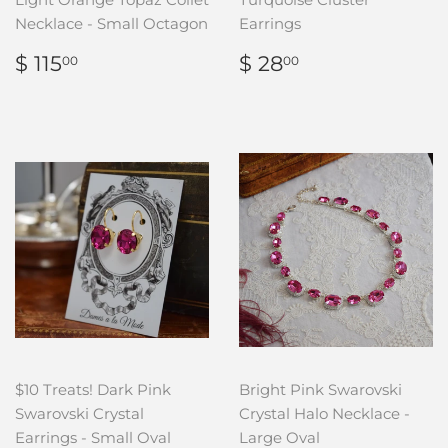
Necklace - Small Octagon
Earrings
REGULAR
$
REGULAR
$
$ 115
$ 28
00
00
PRICE
115.00
PRICE
28.00
$10 Treats! Dark Pink
Bright Pink Swarovski
Swarovski Crystal
Crystal Halo Necklace -
Earrings - Small Oval
Large Oval