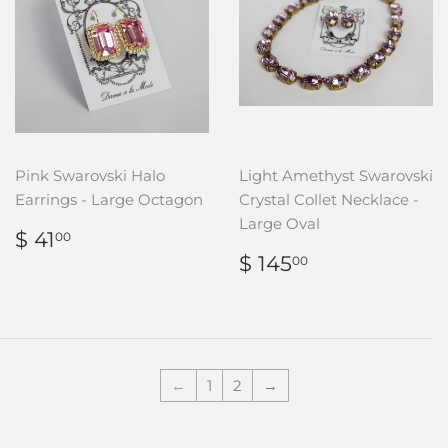
Pink Swarovski Halo
Light Amethyst Swarovski
Earrings - Large Octagon
Crystal Collet Necklace -
Large Oval
REGULAR
$
$ 41
00
PRICE
41.00
REGULAR
$
$ 145
00
PRICE
145.00
←
1
2
→