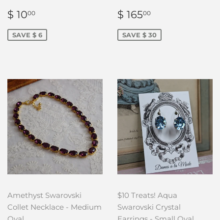
SALE
$
SALE
$
$ 10
$ 165
00
00
PRICE
10.00
PRICE
165.00
SAVE $ 6
SAVE $ 30
Amethyst Swarovski
$10 Treats! Aqua
Collet Necklace - Medium
Swarovski Crystal
Oval
Earrings - Small Oval