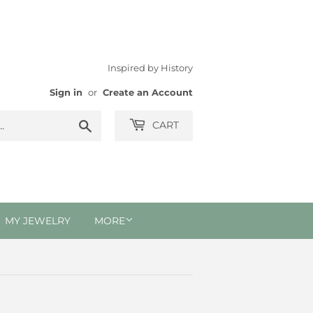
Inspired by History
Sign in
or
Create an Account
Search
CART
MY JEWELRY
MORE