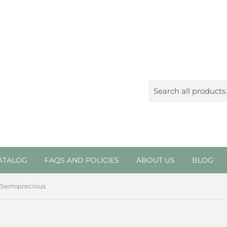
ATALOG
FAQS AND POLICIES
ABOUT US
BLOG
Semiprecious