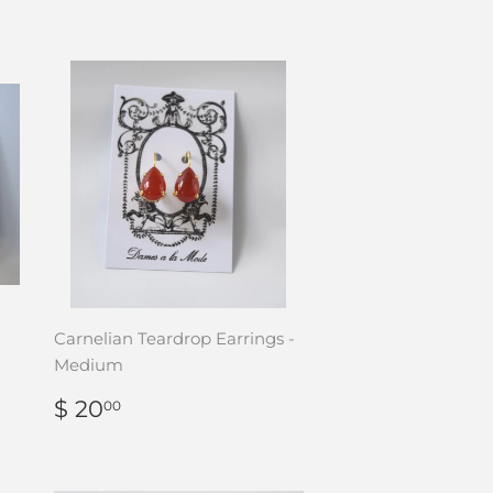
Carnelian Teardrop Earrings -
Medium
REGULAR
$
$ 20
00
PRICE
20.00