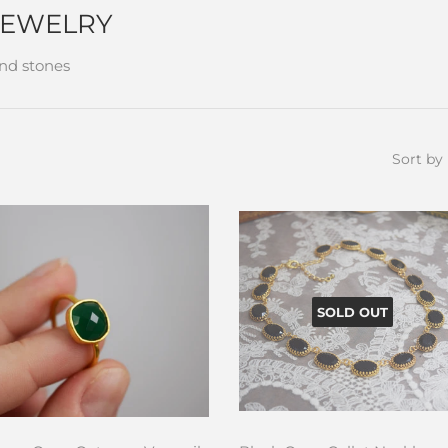
JEWELRY
and stones
Sort by
SOLD OUT