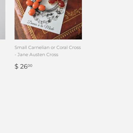
Small Carnelian or Coral Cross
- Jane Austen Cross
REGULAR
$
$ 26
00
PRICE
26.00