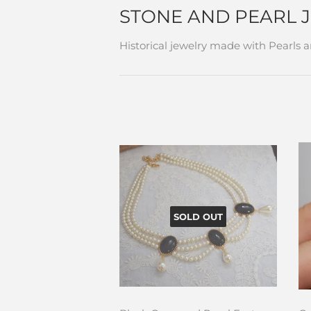
STONE AND PEARL 
Historical jewelry made with Pearls 
SOLD OUT