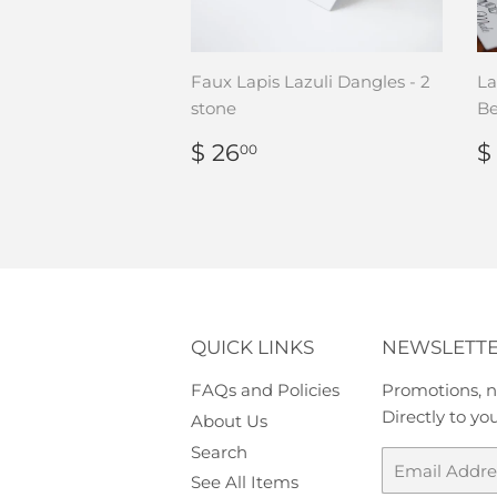
Faux Lapis Lazuli Dangles - 2
La
stone
Be
REGULAR
$
$ 26
$
00
PRICE
26.00
P
QUICK LINKS
NEWSLETT
FAQs and Policies
Promotions, n
Directly to yo
About Us
Search
Email
See All Items