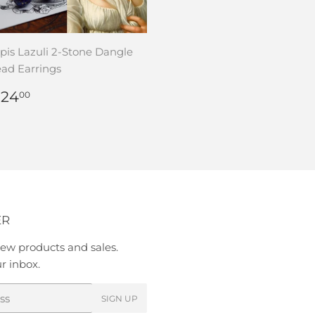
pis Lazuli 2-Stone Dangle
ad Earrings
REGULAR
$
 24
00
RICE
24.00
ER
ew products and sales.
ur inbox.
SIGN UP