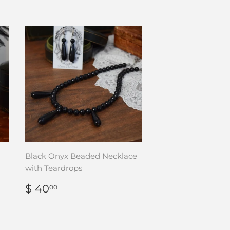
Black Onyx Beaded Necklace
with Teardrops
REGULAR
$
$ 40
00
PRICE
40.00