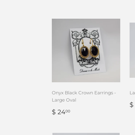
Onyx Black Crown Earrings -
La
Large Oval
$
P
REGULAR
$
$ 24
00
PRICE
24.00