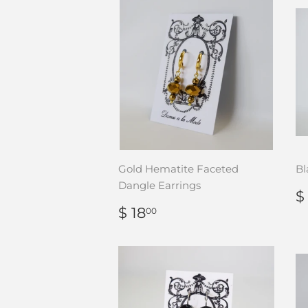
Gold Hematite Faceted
Bl
Dangle Earrings
$
P
REGULAR
$
$ 18
00
PRICE
18.00