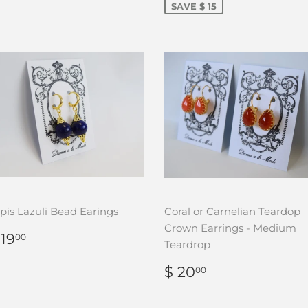
SAVE $ 15
pis Lazuli Bead Earings
Coral or Carnelian Teardop
Crown Earrings - Medium
REGULAR
$
 19
00
Teardrop
RICE
19.00
REGULAR
$
$ 20
00
PRICE
20.00