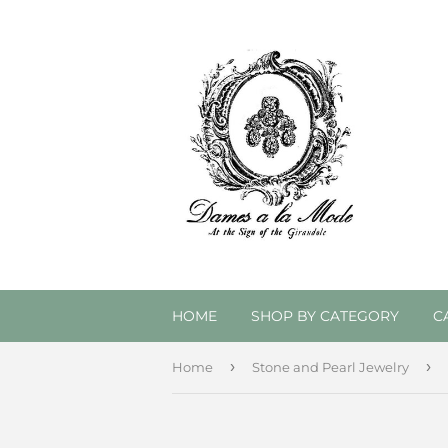
HOME
SHOP BY CATEGORY
C
›
›
Home
Stone and Pearl Jewelry