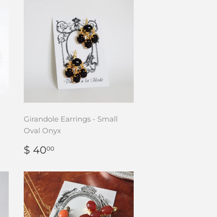
Girandole Earrings - Small
Oval Onyx
REGULAR
$
$ 40
00
PRICE
40.00