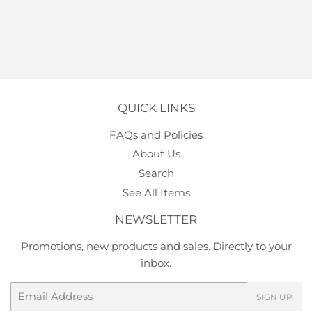
QUICK LINKS
FAQs and Policies
About Us
Search
See All Items
NEWSLETTER
Promotions, new products and sales. Directly to your
inbox.
Email
SIGN UP