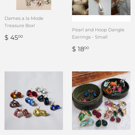
Dames a la Mode
Treasure Box!
Pearl and Hoop Dangle
REGULAR
$
$ 45
Earrings - Small
00
PRICE
45.00
REGULAR
$
$ 18
00
PRICE
18.00