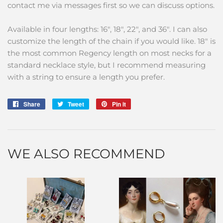
contact me via messages first so we can discuss options.
Available in four lengths: 16", 18", 22", and 36". I can also
customize the length of the chain if you would like. 18" is
the most common Regency length on most necks for a
standard necklace style, but I recommend measuring
with a string to ensure a length you prefer.
Share
Share
Tweet
Tweet
Pin it
Pin
on
on
on
Facebook
Twitter
Pinterest
WE ALSO RECOMMEND