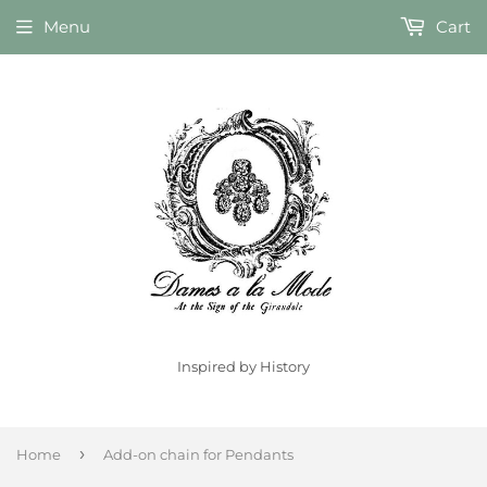
Menu
Cart
Inspired by History
›
Home
Add-on chain for Pendants