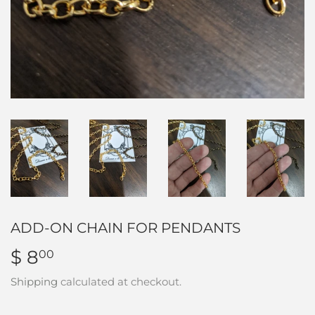
ADD-ON CHAIN FOR PENDANTS
$ 8
$
00
8.00
Shipping
calculated at checkout.