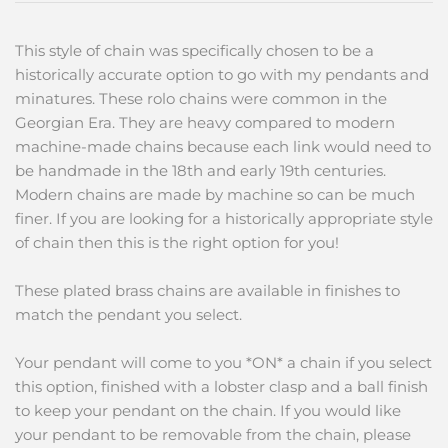
This style of chain was specifically chosen to be a
historically accurate option to go with my pendants and
minatures. These rolo chains were common in the
Georgian Era. They are heavy compared to modern
machine-made chains because each link would need to
be handmade in the 18th and early 19th centuries.
Modern chains are made by machine so can be much
finer. If you are looking for a historically appropriate style
of chain then this is the right option for you!
These plated brass chains are available in finishes to
match the pendant you select.
Your pendant will come to you *ON* a chain if you select
this option, finished with a lobster clasp and a ball finish
to keep your pendant on the chain. If you would like
your pendant to be removable from the chain, please