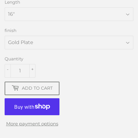
Length
finish
Quantity
-
+
ADD TO CART
More payment options