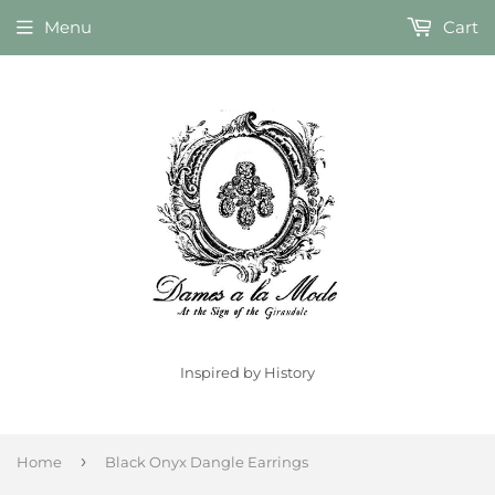
Menu
Cart
Inspired by History
›
Home
Black Onyx Dangle Earrings