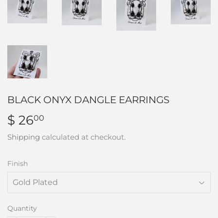
BLACK ONYX DANGLE EARRINGS
$ 26
$
00
26.00
Shipping
calculated at checkout.
Finish
Quantity