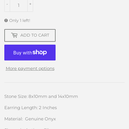
-
+
Only 1 left!
ADD TO CART
More payment options
Stone Size: 8x10mm and 14x10mm
Earring Length: 2 Inches
Material: Genuine Onyx