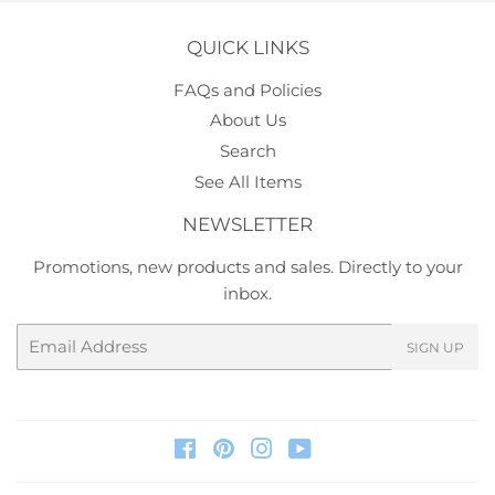
QUICK LINKS
FAQs and Policies
About Us
Search
See All Items
NEWSLETTER
Promotions, new products and sales. Directly to your
inbox.
Email
SIGN UP
Facebook
Pinterest
Instagram
YouTube