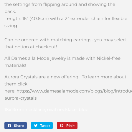
the settings from flipping around and showing the
back.
Length: 16" (40.6cm) with a 2" extender chain for flexible
sizing
Can be ordered with matching earrings- you may select
that option at checkout!
All Dames a la Mode jewelry is made with Nickel-free
materials!
Aurora Crystals are a new offering! To learn more about
them click
here:
https://www.damesalamode.com/blogs/blog/introdu
aurora-crystals
18x13mm necklace, oval necklace, blue
Share
Share
Tweet
Tweet
Pin it
Pin
on
on
on