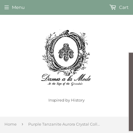
Menu
Cart
Inspired by History
›
Home
Purple Tanzanite Aurora Crystal Collet Necklace - Large Oval