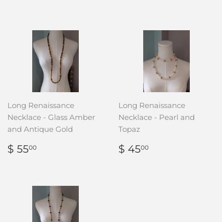
PRICE
135.00
Long Renaissance
Long Renaissance
Necklace - Glass Amber
Necklace - Pearl and
and Antique Gold
Topaz
REGULAR
$
REGULAR
$
$ 55
$ 45
00
00
PRICE
55.00
PRICE
45.00