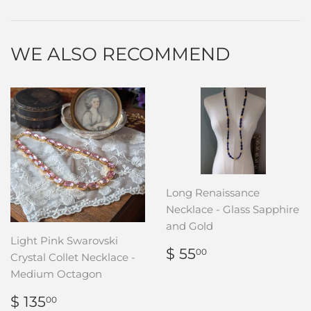
Facebook
Twitter
Pinterest
WE ALSO RECOMMEND
Long Renaissance
Necklace - Glass Sapphire
and Gold
Light Pink Swarovski
REGULAR
$
$ 55
00
Crystal Collet Necklace -
PRICE
55.00
Medium Octagon
REGULAR
$
$ 135
00