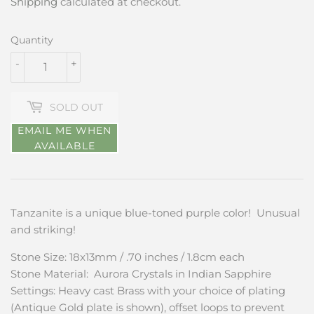
140.00
Shipping
calculated at checkout.
Quantity
-
+
SOLD OUT
EMAIL ME WHEN
AVAILABLE
Tanzanite is a unique blue-toned purple color! Unusual
and striking!
Stone Size: 18x13mm / .70 inches / 1.8cm each
Stone Material: Aurora Crystals in Indian Sapphire
Settings: Heavy cast Brass with your choice of plating
(Antique Gold plate is shown), offset loops to prevent