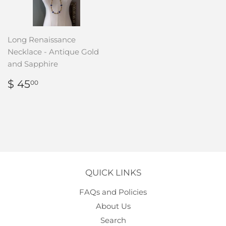
Long Renaissance
Necklace - Antique Gold
and Sapphire
REGULAR
$
$ 45
00
PRICE
45.00
QUICK LINKS
FAQs and Policies
About Us
Search