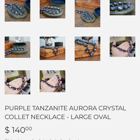
PURPLE TANZANITE AURORA CRYSTAL
COLLET NECKLACE - LARGE OVAL
$ 140
$
00