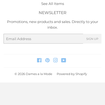
See All Items
NEWSLETTER
Promotions, new products and sales. Directly to your
inbox.
Email
SIGN UP
Facebook
Pinterest
Instagram
YouTube
© 2026
Dames a la Mode
Powered by Shopify