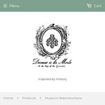
Menu
Cart
Inspired by History
›
›
Home
Products
Museum Reproductions