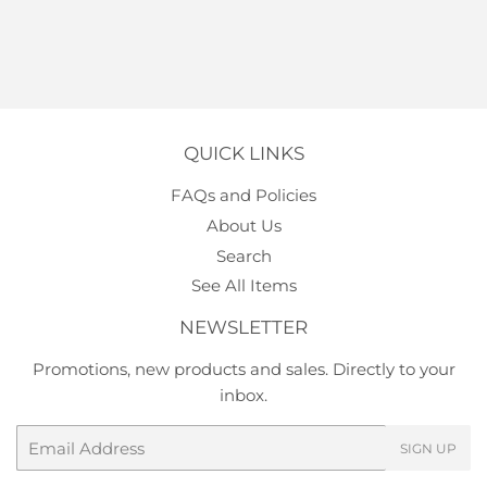
QUICK LINKS
FAQs and Policies
About Us
Search
See All Items
NEWSLETTER
Promotions, new products and sales. Directly to your
inbox.
Email
SIGN UP