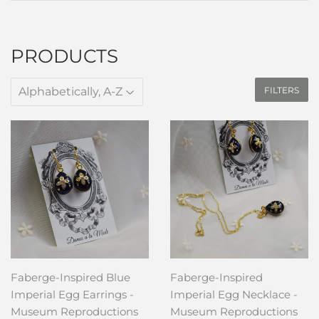
PRODUCTS
FILTERS
Faberge-Inspired Blue
Faberge-Inspired
Imperial Egg Earrings -
Imperial Egg Necklace -
Museum Reproductions
Museum Reproductions