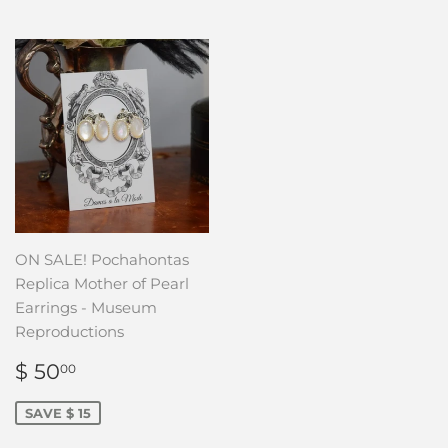
ON SALE! Pochahontas
Replica Mother of Pearl
Earrings - Museum
Reproductions
SALE
$
$ 50
00
PRICE
50.00
SAVE $ 15