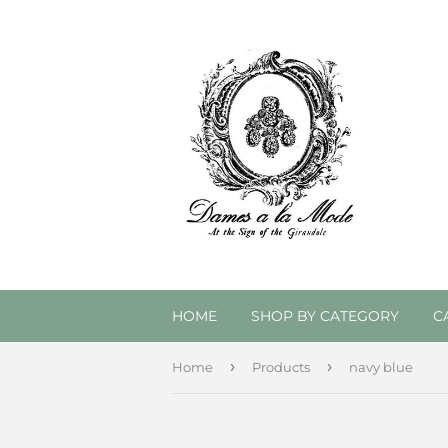
HOME
SHOP BY CATEGORY
C
›
›
Home
Products
navy blue