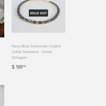
SOLD OUT
Navy Blue Swarovski Crystal
Collet Necklace - Small
Octagon
REGULAR
$
$ 98
00
PRICE
98.00