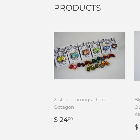
PRODUCTS
2-stone earrings - Large
Bl
Octagon
Qu
Al
REGULAR
$
$ 24
00
PRICE
24.00
$
P