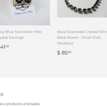
vy Blue Swarovski Halo
Navy Swarovski Crystal Mirr
ystal Earrings
Back Rivere - Small Oval
Necklace
REGULAR
$
 41
00
RICE
41.00
REGULAR
$
$ 85
00
PRICE
85.00
ER
ew products and sales.