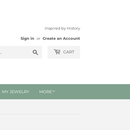
Inspired by History
Sign in
or
Create an Account
Search
CART
MY JEWELRY
MORE