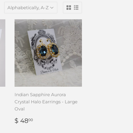
Indian Sapphire Aurora
Crystal Halo Earrings - Large
Oval
REGULAR
$
$ 48
00
PRICE
48.00