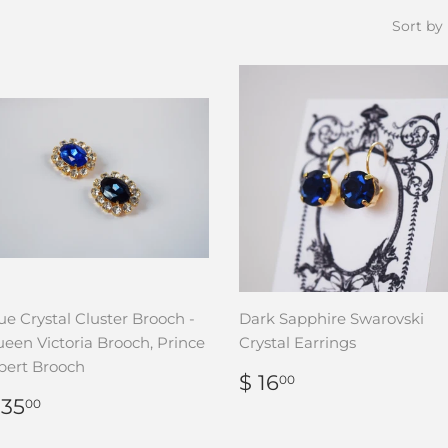
Sort by
ue Crystal Cluster Brooch -
Dark Sapphire Swarovski
een Victoria Brooch, Prince
Crystal Earrings
bert Brooch
REGULAR
$
$ 16
00
PRICE
16.00
REGULAR
$
 35
00
RICE
35.00