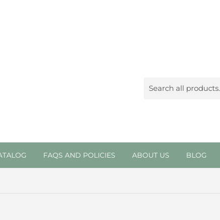
ATALOG
FAQS AND POLICIES
ABOUT US
BLOG