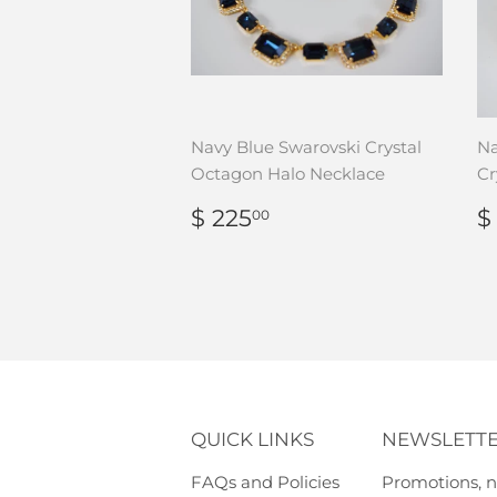
Navy Blue Swarovski Crystal
Na
Octagon Halo Necklace
Cr
REGULAR
$
$ 225
$
00
PRICE
225.00
P
QUICK LINKS
NEWSLETT
FAQs and Policies
Promotions, n