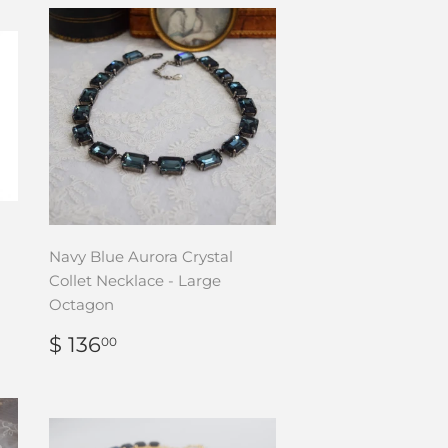
Navy Blue Aurora Crystal
Collet Necklace - Large
Octagon
REGULAR
$
$ 136
00
PRICE
136.00